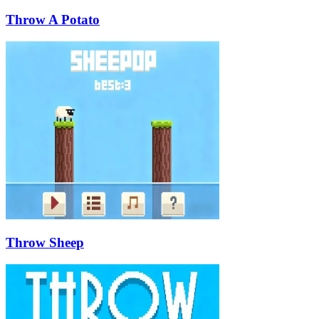
Throw A Potato
Throw Sheep