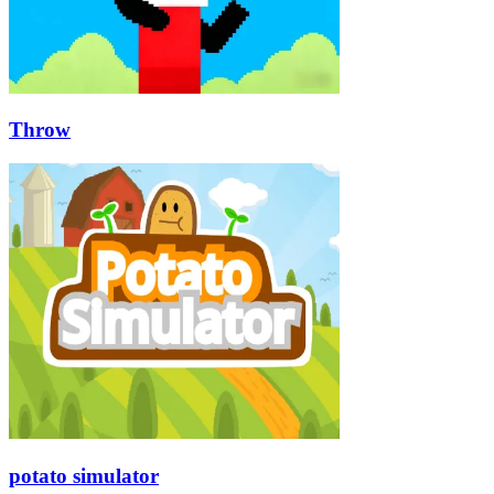
Throw
potato simulator