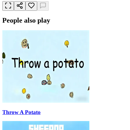
People also play
Throw A Potato