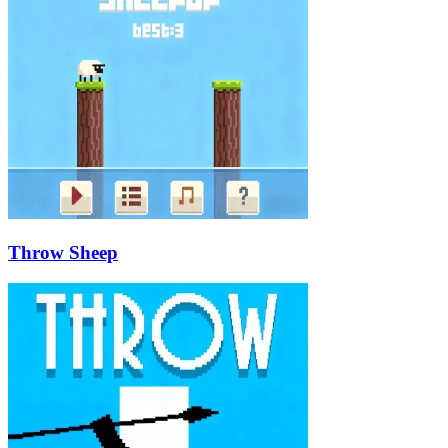
Throw Sheep