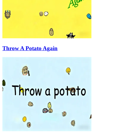
Throw A Potato Again