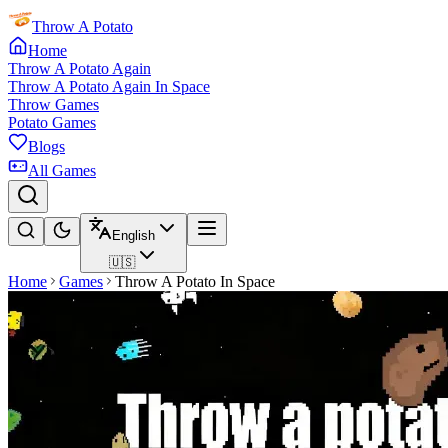
Throw A Potato
Home
Throw A Potato Again
Throw A Potato Again In Space
Throw Games
Potato Games
Blogs
All Games
English
🇺🇸
Home
Games
Throw A Potato In Space