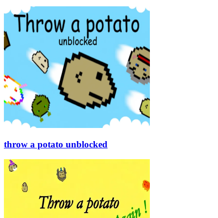
throw a potato unblocked