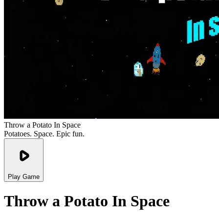
Throw a Potato In Space
Potatoes. Space. Epic fun.
Play Game
Throw a Potato In Space