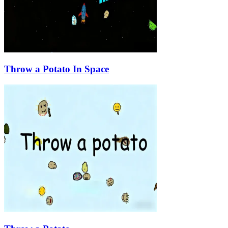
Throw a Potato In Space