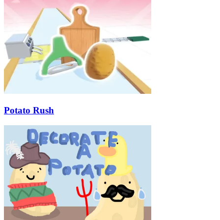
Potato Rush