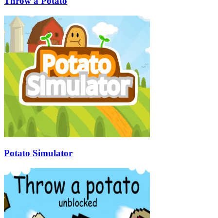
Throw a Potato
Potato Simulator