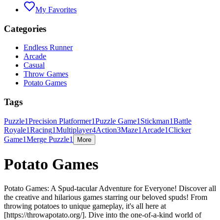
My Favorites
Categories
Endless Runner
Arcade
Casual
Throw Games
Potato Games
Tags
Puzzle
1
Precision Platformer
1
Puzzle Game
1
Stickman
1
Battle
Royale
1
Racing
1
Multiplayer
4
Action
3
Maze
1
Arcade
1
Clicker
Game
1
Merge Puzzle
1
More
Potato Games
Potato Games: A Spud-tacular Adventure for Everyone! Discover all
the creative and hilarious games starring our beloved spuds! From
throwing potatoes to unique gameplay, it's all here at
[https://throwapotato.org/]. Dive into the one-of-a-kind world of