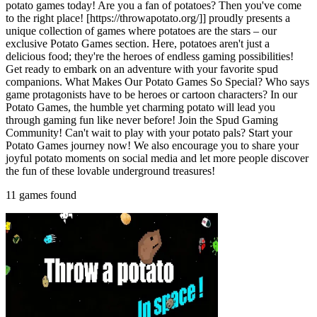
potato games today! Are you a fan of potatoes? Then you've come
to the right place! [https://throwapotato.org/]] proudly presents a
unique collection of games where potatoes are the stars – our
exclusive Potato Games section. Here, potatoes aren't just a
delicious food; they're the heroes of endless gaming possibilities!
Get ready to embark on an adventure with your favorite spud
companions. What Makes Our Potato Games So Special? Who says
game protagonists have to be heroes or cartoon characters? In our
Potato Games, the humble yet charming potato will lead you
through gaming fun like never before! Join the Spud Gaming
Community! Can't wait to play with your potato pals? Start your
Potato Games journey now! We also encourage you to share your
joyful potato moments on social media and let more people discover
the fun of these lovable underground treasures!
11 games found