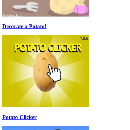
Decorate a Potato!
Potato Clicker