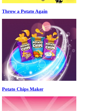
Throw a Potato Again
Potato Chips Maker