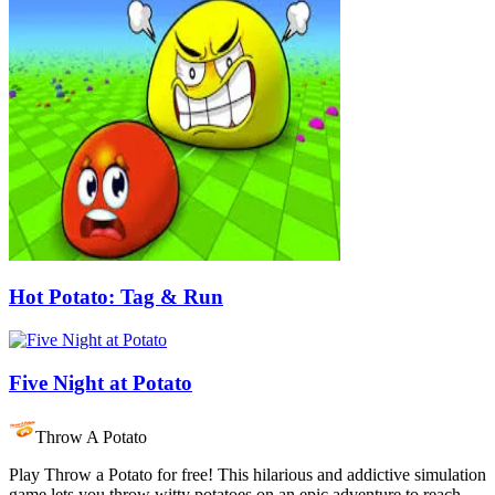
Hot Potato: Tag & Run
Five Night at Potato
Throw A Potato
Play Throw a Potato for free! This hilarious and addictive simulation
game lets you throw witty potatoes on an epic adventure to reach