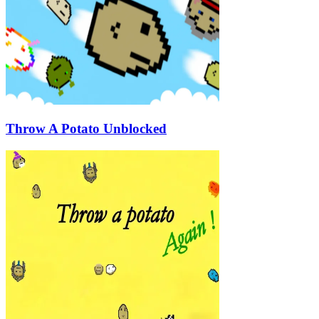
Throw A Potato Unblocked