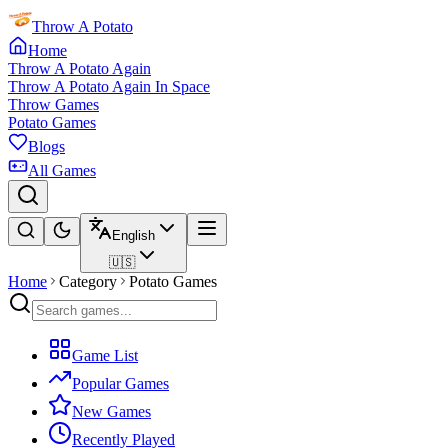
Throw A Potato
Home
Throw A Potato Again
Throw A Potato Again In Space
Throw Games
Potato Games
Blogs
All Games
English
🇺🇸
Home
Category
Potato Games
Game List
Popular Games
New Games
Recently Played