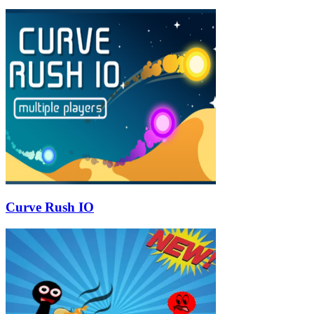
Curve Rush IO