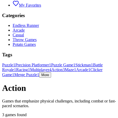
My Favorites
Categories
Endless Runner
Arcade
Casual
Throw Games
Potato Games
Tags
Puzzle
1
Precision Platformer
1
Puzzle Game
1
Stickman
1
Battle
Royale
1
Racing
1
Multiplayer
4
Action
3
Maze
1
Arcade
1
Clicker
Game
1
Merge Puzzle
1
More
Action
Games that emphasize physical challenges, including combat or fast-
paced scenarios.
3 games found