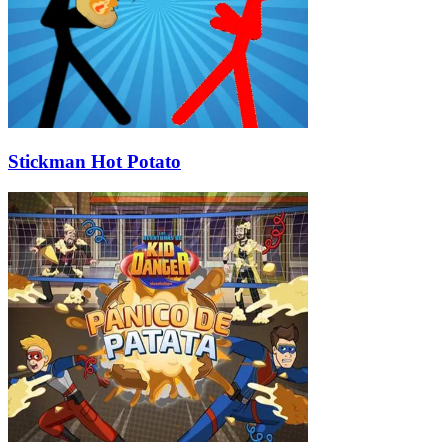
Stickman Hot Potato