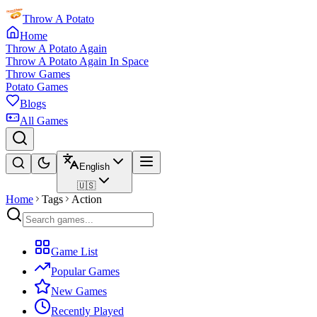
Throw A Potato
Home
Throw A Potato Again
Throw A Potato Again In Space
Throw Games
Potato Games
Blogs
All Games
English
🇺🇸
Home
Tags
Action
Game List
Popular Games
New Games
Recently Played