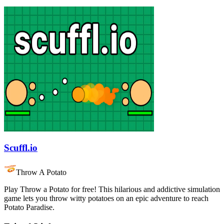
Scuffl.io
Throw A Potato
Play Throw a Potato for free! This hilarious and addictive simulation
game lets you throw witty potatoes on an epic adventure to reach
Potato Paradise.