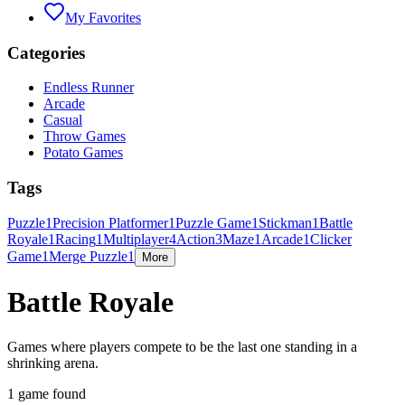
My Favorites
Categories
Endless Runner
Arcade
Casual
Throw Games
Potato Games
Tags
Puzzle
1
Precision Platformer
1
Puzzle Game
1
Stickman
1
Battle
Royale
1
Racing
1
Multiplayer
4
Action
3
Maze
1
Arcade
1
Clicker
Game
1
Merge Puzzle
1
More
Battle Royale
Games where players compete to be the last one standing in a
shrinking arena.
1 game found