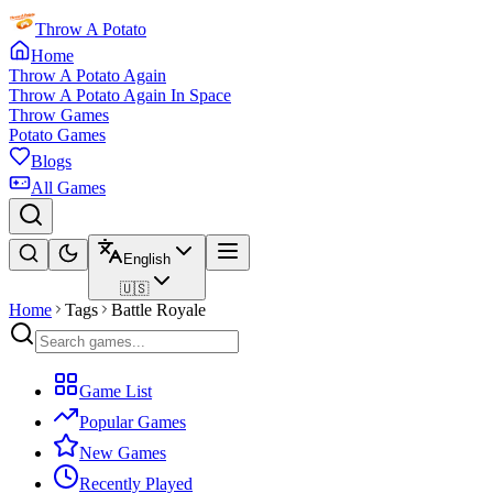
Throw A Potato
Home
Throw A Potato Again
Throw A Potato Again In Space
Throw Games
Potato Games
Blogs
All Games
English
🇺🇸
Home
Tags
Battle Royale
Game List
Popular Games
New Games
Recently Played