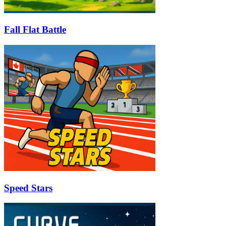
Fall Flat Battle
Speed Stars