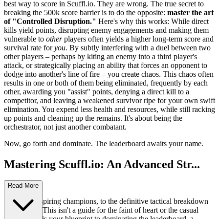
best way to score in Scuffl.io. They are wrong. The true secret to
breaking the 500k score barrier is to do the opposite:
master the art
of "Controlled Disruption."
Here's why this works: While direct
kills yield points, disrupting enemy engagements and making them
vulnerable to
other
players often yields a higher long-term score and
survival rate for
you
. By subtly interfering with a duel between two
other players – perhaps by kiting an enemy into a third player's
attack, or strategically placing an ability that forces an opponent to
dodge into another's line of fire – you create chaos. This chaos often
results in one or both of them being eliminated, frequently by each
other, awarding you "assist" points, denying a direct kill to a
competitor, and leaving a weakened survivor ripe for your own swift
elimination. You expend less health and resources, while still racking
up points and cleaning up the remains. It's about being the
orchestrator, not just another combatant.
Now, go forth and dominate. The leaderboard awaits your name.
Mastering Scuffl.io: An Advanced Str...
ategy Guide
Read More
Welcome, aspiring champions, to the definitive tactical breakdown
of Scuffl.io. This isn't a guide for the faint of heart or the casual
player. This is your blueprint to dominating the leaderboard, a