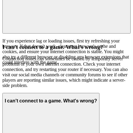
If you experience lag or loading issues, first try refreshing your
browser. If that doesn't work, clear your browser's cache and
I can't connect to a game. What's wrong?
cookies, and ensure your internet connection is stable. You might
also try a different browser or disabling any browser extensions that
Connection issues can sometimes be caused by temporary server
could interfere with the game.
problems or your own internet connection. Check your internet
connection, and try restarting your router if necessary. You can also
visit our social media channels or community forums to see if other
players are reporting similar issues, which might indicate a server-
side problem.
I can't connect to a game. What's wrong?