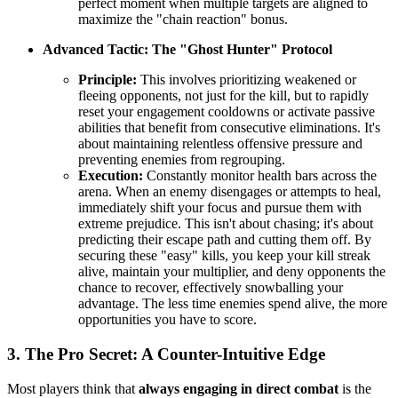
perfect moment when multiple targets are aligned to
maximize the "chain reaction" bonus.
Advanced Tactic: The "Ghost Hunter" Protocol
Principle:
This involves prioritizing weakened or
fleeing opponents, not just for the kill, but to rapidly
reset your engagement cooldowns or activate passive
abilities that benefit from consecutive eliminations. It's
about maintaining relentless offensive pressure and
preventing enemies from regrouping.
Execution:
Constantly monitor health bars across the
arena. When an enemy disengages or attempts to heal,
immediately shift your focus and pursue them with
extreme prejudice. This isn't about chasing; it's about
predicting their escape path and cutting them off. By
securing these "easy" kills, you keep your kill streak
alive, maintain your multiplier, and deny opponents the
chance to recover, effectively snowballing your
advantage. The less time enemies spend alive, the more
opportunities you have to score.
3. The Pro Secret: A Counter-Intuitive Edge
Most players think that
always engaging in direct combat
is the