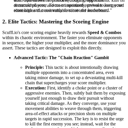
duel. This allows for proactive dodging, opportunistic kills on
accumulated score. Focus on sustained survival to keep your
distracted players, and most importantly, prevents unexpected
score high and consistently dominate the leaderboard."
eliminations that cost valuable score and momentum.
2. Elite Tactics: Mastering the Scoring Engine
Scuffl.io's core scoring engine heavily rewards
Speed & Combos
within its chaotic environment. The faster you eliminate opponents
in sequence, the higher your multiplier, and the more dominance you
assert. These tactics are designed to exploit this directly.
Advanced Tactic: The "Chain Reaction" Gambit
Principle:
This tactic is about intentionally drawing
multiple opponents into a concentrated area, even
taking minor damage, to set up a devastating multi-kill
chain that supercharges your score multiplier.
Execution:
First, identify a choke point or a cluster of
aggressive enemies. Then, subtly bait them by exposing
yourself just enough to draw their pursuit without
taking critical damage. As they converge, use your
movement abilities to weave through them, triggering
area-of-effect attacks or precision shots on multiple
targets in rapid succession. The key is to resist the urge
to kill the first enemy you see; instead, wait for the