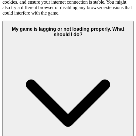
cookies, and ensure your internet connection is stable. You might
also try a different browser or disabling any browser extensions that
could interfere with the game.
My game is lagging or not loading properly. What
should I do?