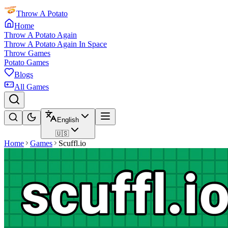
Throw A Potato
Home
Throw A Potato Again
Throw A Potato Again In Space
Throw Games
Potato Games
Blogs
All Games
English
🇺🇸
Home
Games
Scuffl.io