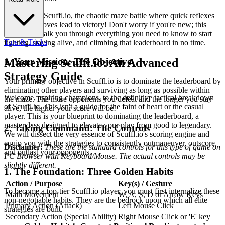
Welcome to Scuffl.io, the chaotic maze battle where quick reflexes
and smart moves lead to victory! Don't worry if you're new; this
guide will walk you through everything you need to know to start
Tips & Tricks
fighting, staying alive, and climbing that leaderboard in no time.
1. Your Mission: The Objective
Mastering Scuffl.io: An Advanced
Strategy Guide
Your primary objective in Scuffl.io is to dominate the leaderboard by
eliminating other players and surviving as long as possible within
Welcome, aspiring champions, to the definitive tactical breakdown
the maze. The more opponents you defeat and the longer you stay
of Scuffl.io. This isn't a guide for the faint of heart or the casual
alive, the higher your score will be!
player. This is your blueprint to dominating the leaderboard, a
masterclass designed to elevate your play from good to legendary.
2. Taking Command: The Controls
We will dissect the very essence of Scuffl.io's scoring engine and
equip you with the strategies to consistently outmaneuver, outscore,
Disclaimer:
These are the standard controls for this type of game on
and outlast your opponents.
PC Browser with Keyboard/Mouse. The actual controls may be
slightly different.
1. The Foundation: Three Golden Habits
Action / Purpose
Key(s) / Gesture
To become a top-tier Scuffl.io player, you must first internalize these
Main Movement
W, A, S, D or Arrow Keys
non-negotiable habits. They are the bedrock upon which all elite
Primary Action (Attack)
Left Mouse Click
strategies are built.
Secondary Action (Special Ability)
Right Mouse Click or 'E' key