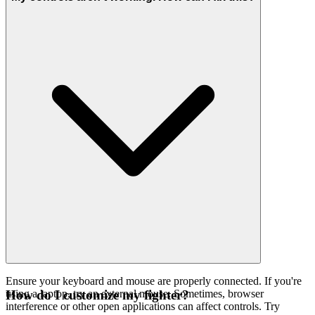
Ensure your keyboard and mouse are properly connected. If you're
using a laptop, try an external mouse. Sometimes, browser
How do I customize my fighter?
interference or other open applications can affect controls. Try