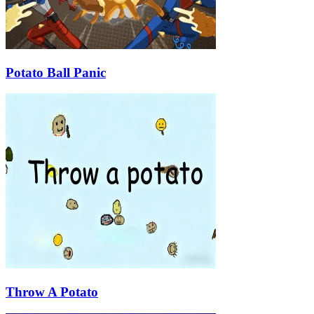
Potato Ball Panic
Throw A Potato