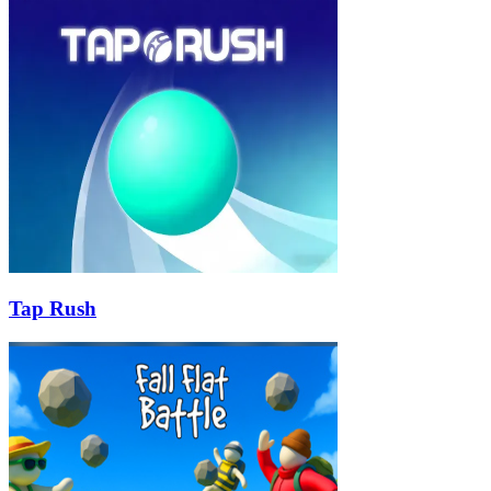
Tap Rush