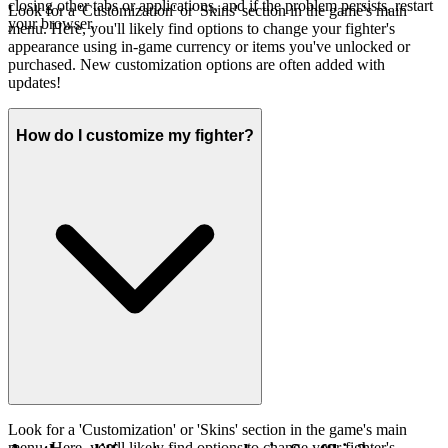
closing other tabs or applications, and if the problem persists, restart
Look for a 'Customization' or 'Skins' section in the game's main
your browser.
menu. Here, you'll likely find options to change your fighter's
appearance using in-game currency or items you've unlocked or
purchased. New customization options are often added with
updates!
How do I customize my fighter?
Look for a 'Customization' or 'Skins' section in the game's main
menu. Here, you'll likely find options to change your fighter's