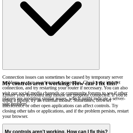
Connection issues can sometimes be caused by temporary server
problems or your own internet connection. Check your internet
My controls aren't working. How can I fix this?
connection, and try restarting your router if necessary. You can also
visit our social media channels or community forums to see if other
Ensure your keyboard and mouse are properly connected. If you're
players are reporting similar issues, which might indicate a server-
using a laptop, try an external mouse. Sometimes, browser
side problem.
interference or other open applications can affect controls. Try
closing other tabs or applications, and if the problem persists, restart
your browser.
My controls aren't working. How can I fix this?