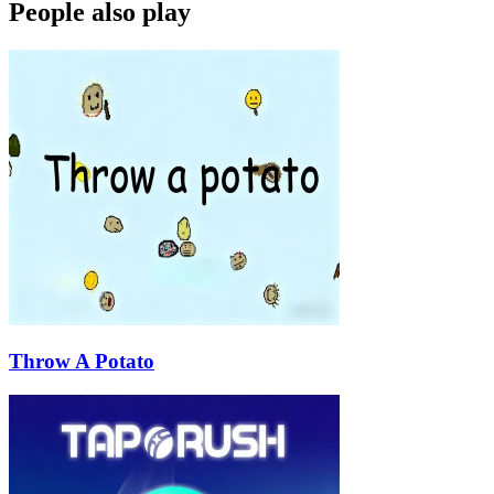
People also play
Throw A Potato