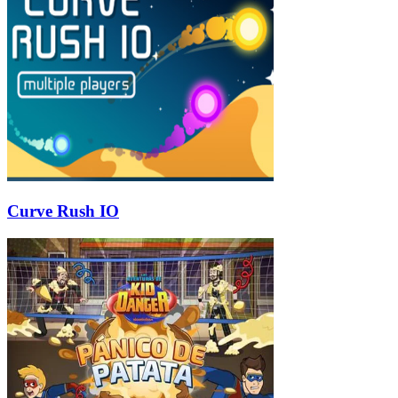
Curve Rush IO