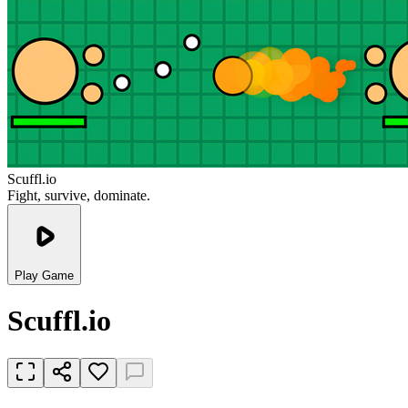
Scuffl.io
Fight, survive, dominate.
Play Game
Scuffl.io