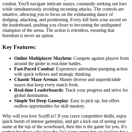
combat. You'll navigate intricate mazes, constantly seeking out foes
while simultaneously avoiding incoming attacks. The controls are
intuitive, allowing you to focus on the exhilarating dance of
dodging, attacking, and positioning. Every kill fuels your ascent on
the leaderboard, pushing you closer to becoming the undisputed
champion of the arena. The action is relentless, ensuring that
boredom is never an option.
Key Features:
Online Multiplayer Mayhem
: Compete against players from
around the globe in real-time battles.
Fast-Paced Combat
: Experience adrenaline-pumping action
with quick reflexes and strategic thinking.
Chaotic Maze Arenas
: Master diverse and unpredictable
mazes that keep every match fresh.
Real-time Leaderboards
: Track your progress and strive for
global domination.
Simple Yet Deep Gameplay
: Easy to pick up, but offers
endless opportunities for skill mastery.
Why will you love Scuffl.io? If you crave competitive thrills, enjoy
quick bursts of intense gameplay, and get a kick out of seeing your
name at the top of the scoreboard, then this is the game for you. It’s
perfect for those who love the "io" game genre but are looking for a