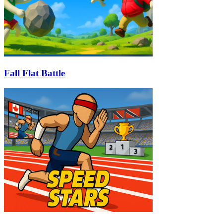
Fall Flat Battle