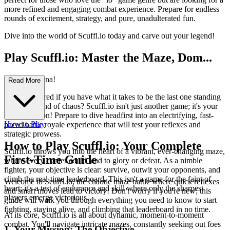
more refined and engaging combat experience. Prepare for endless
rounds of excitement, strategy, and pure, unadulterated fun.
Dive into the world of Scuffl.io today and carve out your legend!
Play Scuffl.io: Master the Maze, Dom...
inate the Arena!
Read More
Ever wondered if you have what it takes to be the last one standing
in a whirlwind of chaos? Scuffl.io isn't just another game; it's your
next addiction! Prepare to dive headfirst into an electrifying, fast-
How to Play
paced battle royale experience that will test your reflexes and
strategic prowess.
How to Play Scuffl.io: Your Complete
Scuffl.io throws you into the heart of a vibrant, ever-changing maze,
First-Time Guide
where every corner could lead to glory or defeat. As a nimble
fighter, your objective is clear: survive, outwit your opponents, and
climb the real-time leaderboard. This isn't a game for the faint of
Welcome to Scuffl.io, the chaotic maze battle where quick reflexes
heart; it's a test of endurance and skill where only the sharpest
and smart moves lead to victory! Don't worry if you're new; this
players emerge victorious.
guide will walk you through everything you need to know to start
fighting, staying alive, and climbing that leaderboard in no time.
At its core, Scuffl.io is all about dynamic, moment-to-moment
combat. You'll navigate intricate mazes, constantly seeking out foes
1. Your Mission: The Objective