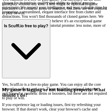
chosen for its intrinsic quality and ability to deliver genuine
gameplay without any cost. There might be optional in-game
enjoyment. We respect your intelligence and your valuable time by
purchases for cosmetic items or boosters, but these are not required
presenting a streamlined, elegant interface free from clutter and
to play or win.
distractions. You won't find thousands of cloned games here. We
feature
because we believe it's an exceptional game
Scuffl.io
worth your time. That's our curatorial promise: less noise, more of
Is Scuffl.io free to play?
the quality you deserve.
Yes, Scuffl.io is a free-to-play game. You can enjoy all the core
gameplay without any cost. There might be optional in-game
My game is lagging or not loading properly. What
purchases for cosmetic items or boosters, but these are not required
should I do?
to play or win.
If you experience lag or loading issues, first try refreshing your
browser. If that doesn't work, clear your browser's cache and