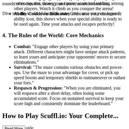
center-top, this shows your current score and ranking among
rounds of excitement, strategy, and pure, unadulterated fun.
other players. Watch it climb as you conquer the arena!
Dive into the world of Scuffl.io today and carve out your legend!
Ability Cooldown Indicator:
Often near your character or
ability icon, this shows when your special ability is ready to
be used again. Time your attacks and escapes perfectly!
4. The Rules of the World: Core Mechanics
Combat:
"Engage other players by using your primary
attack. Different characters might have unique attack patterns,
so learn yours and anticipate your opponents' moves to secure
eliminations."
Survival:
"The maze contains various obstacles and power-
ups. Use the maze to your advantage for cover, or pick up
speed boosts and temporary shields to outmaneuver or outlast
your foes."
Respawn & Progression:
"When you are eliminated, you
will respawn after a short delay, often losing some
accumulated score. Focus on sustained survival to keep your
score high and consistently dominate the leaderboard."
How to Play Scuffl.io: Your Complete...
First-Time Guide
Read More