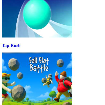
Tap Rush