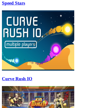
Speed Stars
Curve Rush IO