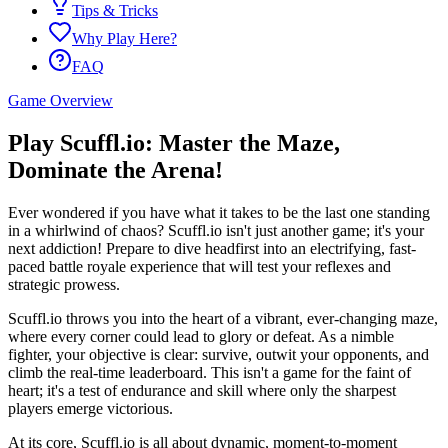
Tips & Tricks
Why Play Here?
FAQ
Game Overview
Play Scuffl.io: Master the Maze,
Dominate the Arena!
Ever wondered if you have what it takes to be the last one standing
in a whirlwind of chaos? Scuffl.io isn't just another game; it's your
next addiction! Prepare to dive headfirst into an electrifying, fast-
paced battle royale experience that will test your reflexes and
strategic prowess.
Scuffl.io throws you into the heart of a vibrant, ever-changing maze,
where every corner could lead to glory or defeat. As a nimble
fighter, your objective is clear: survive, outwit your opponents, and
climb the real-time leaderboard. This isn't a game for the faint of
heart; it's a test of endurance and skill where only the sharpest
players emerge victorious.
At its core, Scuffl.io is all about dynamic, moment-to-moment