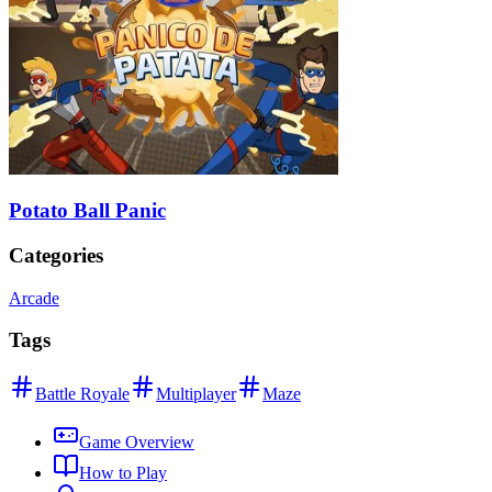
Potato Ball Panic
Categories
Arcade
Tags
Battle Royale
Multiplayer
Maze
Game Overview
How to Play