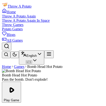
Throw A Potato
Home
Throw A Potato Again
Throw A Potato Again In Space
Throw Games
Potato Games
Blogs
All Games
English
🇺🇸
Home
Games
Bomb Head Hot Potato
Bomb Head Hot Potato
Pass the bomb. Don't explode!
Play Game