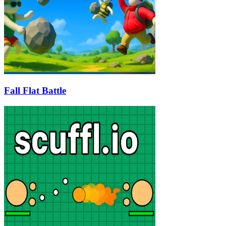
Fall Flat Battle