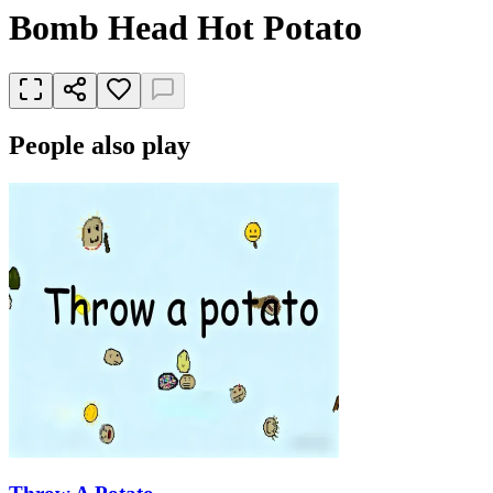
Bomb Head Hot Potato
People also play