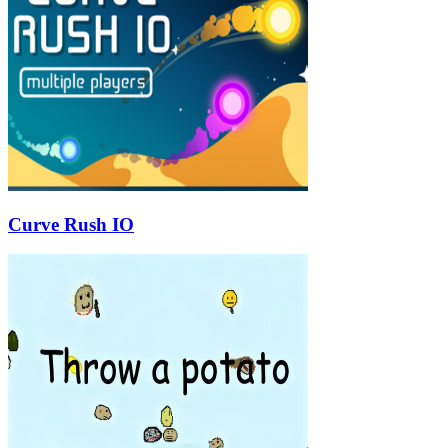
Curve Rush IO