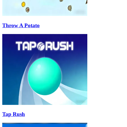
Throw A Potato
Tap Rush