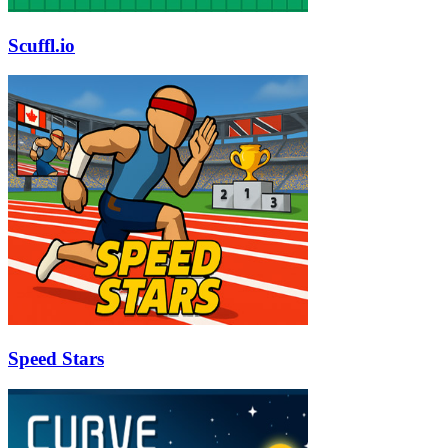
Scuffl.io
Speed Stars