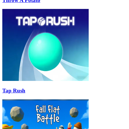
Throw A Potato
Tap Rush