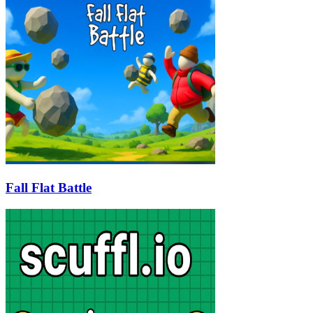
Fall Flat Battle