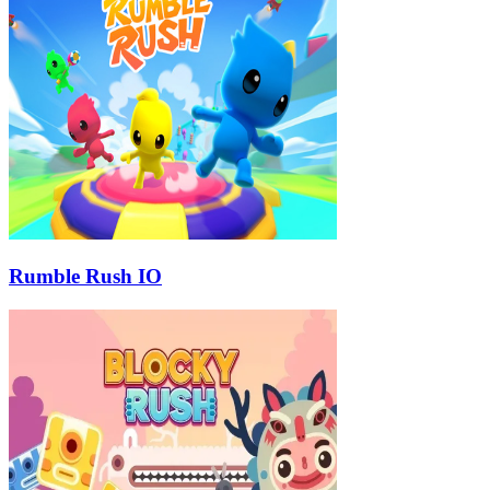
Rumble Rush IO