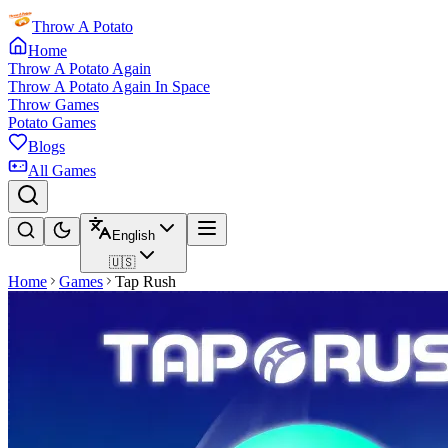
Throw A Potato
Home
Throw A Potato Again
Throw A Potato Again In Space
Throw Games
Potato Games
Blogs
All Games
English
🇺🇸
Home
Games
Tap Rush