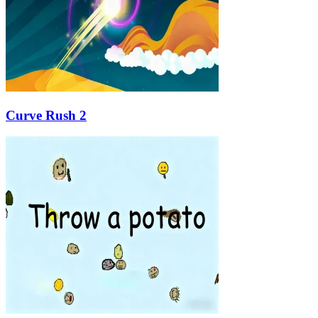
Curve Rush 2