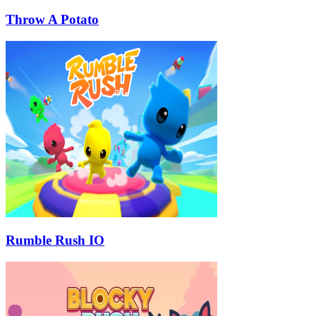
Throw A Potato
Rumble Rush IO