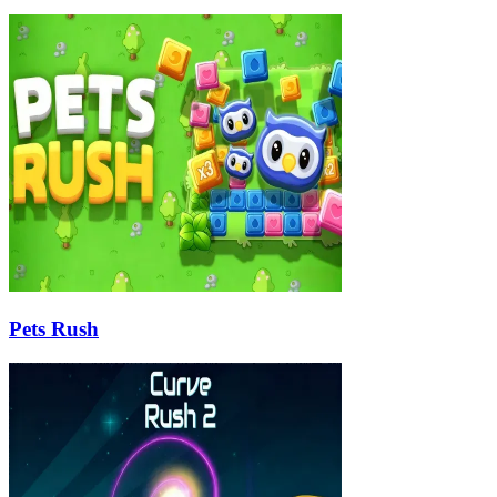
Pets Rush