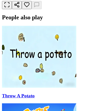
People also play
Throw A Potato