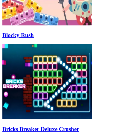
Blocky Rush
Bricks Breaker Deluxe Crusher