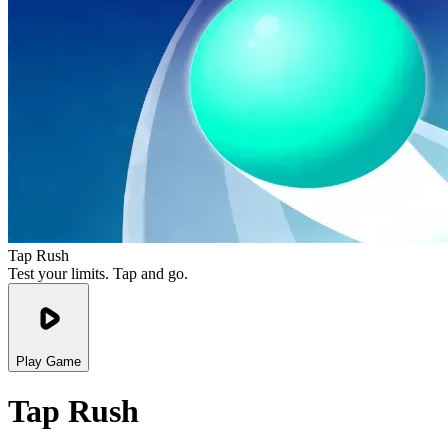
Tap Rush
Test your limits. Tap and go.
Play Game
Tap Rush