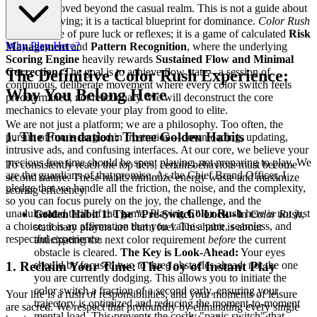
You have moved beyond the casual realm. This is not a guide about
simply surviving; it is a tactical blueprint for dominance.
Color Rush
is not a game of pure luck or reflexes; it is a game of calculated
Risk
Why Play Here?
Management
and
Pattern Recognition
, where the underlying
Scoring Engine
heavily rewards
Sustained Flow and Minimal
Correction
. The goal is to achieve flow state—a session of
The Definitive Color Rush Experience:
continuous, deliberate movement where every color switch feels
Why You Belong Here
predetermined, not reactionary. We will deconstruct the core
mechanics to elevate your play from good to elite.
We are not just a platform; we are a philosophy. Too often, the
1. The Foundation: Three Golden Habits
pursuit of fun is tangled in frustration—downloading, updating,
intrusive ads, and confusing interfaces. At our core, we believe your
precious free time should be spent playing, not preparing to play. We
To consistently reach the top tiers, certain behaviors must become
are the guardians of that promise. As the Chief Brand Officer, I
second nature. These habits minimize energy waste and maximize
pledge that we handle all the friction, the noise, and the complexity,
scoring efficiency.
so you can focus purely on the joy, the challenge, and the
unadulterated thrill of the game. Playing
Color Rush
here is not just
Golden Habit 1: The "Pre-Switch" Lock
- In
Color Rush
,
a choice; it is an affirmation that you value a pure, seamless, and
stationary players are burnt fuel. This habit is about
respectful experience.
anticipating the next color requirement
before
the current
obstacle is cleared.
The Key is Look-Ahead:
Your eyes
should be focused two to three obstacles ahead, not the one
1. Reclaim Your Time: The Joy of Instant Play
you are currently dodging. This allows you to initiate the
color switch a fraction of a second early, ensuring your
Your life is a rush of responsibilities, and your moments of leisure
trajectory is optimized and reducing the moment-to-moment
are sacred. We respect that profoundly by eliminating every single
mental load. This prevents the costly "panic switch" that