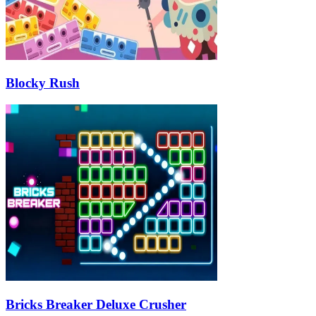
Blocky Rush
Bricks Breaker Deluxe Crusher