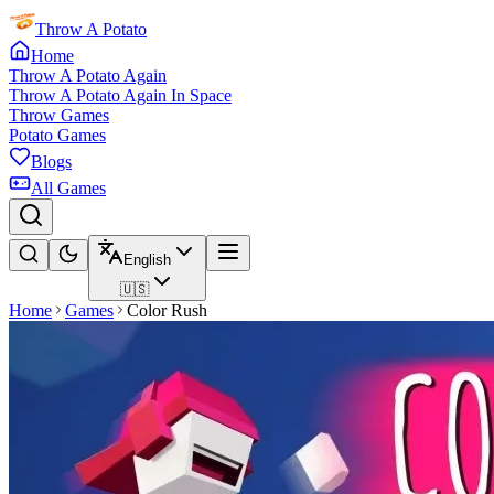
Throw A Potato
Home
Throw A Potato Again
Throw A Potato Again In Space
Throw Games
Potato Games
Blogs
All Games
English
🇺🇸
Home
Games
Color Rush