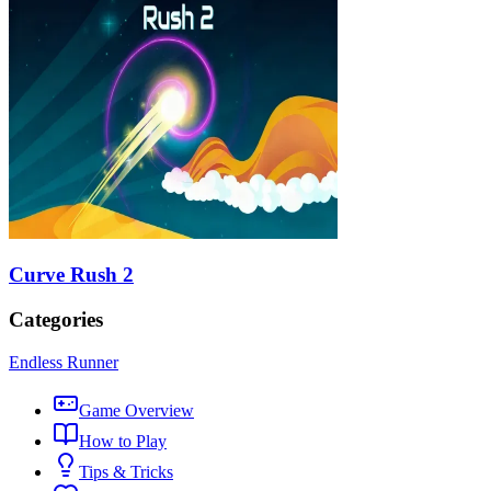
Curve Rush 2
Categories
Endless Runner
Game Overview
How to Play
Tips & Tricks