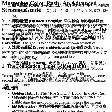
Mastering Color Rush: An Advanced
颜色匹配 (Color Switching):
玩家必须快速切换角色的颜
Strategy Guide
色 (例如：红、蓝、黄) 以匹配路径上的安全区域或目标
物。
You have moved beyond the casual realm. This is not a guide about
障碍躲避 (Obstacle Dodging):
障碍物会有特定的颜色。
simply surviving; it is a tactical blueprint for dominance.
Color Rush
如果玩家的颜色与障碍物的颜色相同，则可以安全通
is not a game of pure luck or reflexes; it is a game of calculated
Risk
过；如果颜色不同，则会受到伤害或游戏失败 (更可能
Management
and
Pattern Recognition
, where the underlying
的情况是：玩家必须躲避与自己当前颜色
不同
的障碍
Scoring Engine
heavily rewards
Sustained Flow and Minimal
物)。
Correction
. The goal is to achieve flow state—a session of
速度与反应 (Speed and Reaction):
游戏描述为 "fast-
continuous, deliberate movement where every color switch feels
predetermined, not reactionary. We will deconstruct the core
paced" 和 "action game"，意味着这是一款对反应速度要
mechanics to elevate your play from good to elite.
求很高的游戏。
平台推测 (Platform):
考虑到其
类型，最常见的
iframe
1. The Foundation: Three Golden Habits
平台是 "PC Browser with Keyboard/Mouse" 或 "Mobile
Touchscreen"。我将使用 "PC Browser with
To consistently reach the top tiers, certain behaviors must become
Keyboard/Mouse" 作为默认平台来构建控制方案。
second nature. These habits minimize energy waste and maximize
scoring efficiency.
构建指南：
Golden Habit 1: The "Pre-Switch" Lock
- In
Color Rush
,
H2:
How to Play Color Rush: Your Complete First-Time
stationary players are burnt fuel. This habit is about
Guide
anticipating the next color requirement
before
the current
H3 (Objective):
生存并尽可能长地跑完赛道，同时收集
obstacle is cleared.
The Key is Look-Ahead:
Your eyes
should be focused two to three obstacles ahead, not the one
分数并达到最高分。