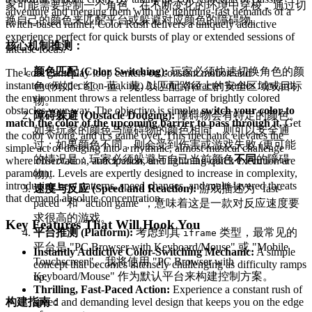
家可能需要控制一个角色，在不断变化的环境中穿梭，通过切
adventure and merging them with the lightning-fast demands of a
换自己的颜色来匹配平台或躲避对应颜色的障碍物。
twitch-based runner, Color Rush delivers a uniquely addictive
experience perfect for quick bursts of play or extended sessions of
核心机制推测：
intense focus.
颜色匹配 (Color Switching):
玩家必须快速切换角色的颜
The core gameplay loop centers on constant motion and
instantaneous decision-making. As your character hurtles forward,
色 (例如：红、蓝、黄) 以匹配路径上的安全区域或目标
the environment throws a relentless barrage of brightly colored
物。
obstacles your way. The objective is simple:
switch your color to
障碍躲避 (Obstacle Dodging):
障碍物会有特定的颜色。
match the color of the upcoming barrier to pass through it.
Get
如果玩家的颜色与障碍物的颜色相同，则可以安全通
the color wrong, and it’s game over. This mechanic elevates the
过；如果颜色不同，则会受到伤害或游戏失败 (更可能
simple act of dodging into a rhythmic, almost musical challenge
的情况是：玩家必须躲避与自己当前颜色
不同
的障碍
where observation, anticipation, and lightning-quick execution are
paramount. Levels are expertly designed to increase in complexity,
物)。
introducing new patterns, speed changes, and multi-layered threats
速度与反应 (Speed and Reaction):
游戏描述为 "fast-
that demand absolute concentration.
paced" 和 "action game"，意味着这是一款对反应速度要
求很高的游戏。
Key Features That Will Hook You
平台推测 (Platform):
考虑到其
类型，最常见的
iframe
平台是 "PC Browser with Keyboard/Mouse" 或 "Mobile
Instantly Addictive Color-Switching Mechanic:
A simple
Touchscreen"。我将使用 "PC Browser with
concept that becomes intensely challenging as difficulty ramps
Keyboard/Mouse" 作为默认平台来构建控制方案。
up.
Thrilling, Fast-Paced Action:
Experience a constant rush of
构建指南：
speed and demanding level design that keeps you on the edge