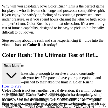
Why will you absolutely love Color Rush? This is the perfect game
for players who thrive on challenge and possess a competitive spirit.
If you enjoy the satisfying feeling of executing a perfect sequence
under pressure, or if you spend hours chasing that elusive high score
and perfect run, Color Rush is your next obsession. It’s a rewarding
test of human capability, designed to be easy to pick up but brutally
difficult to put down.
Stop reading about the rush and start experiencing it—dive into the
vibrant chaos of
Color Rush
today!
Color Rush: The Ultimate Test of Ref...
lexes and Hue
Read More
Are your reflexes sharp enough to survive a world constantly
shifting beneath your feet? Prepare to have your perception—and
your fingers—pushed to their absolute limit in
Color Rush
!
How to Play
Color Rush
is not just another casual diversion; it's a high-octane,
adrenaline-fueled action adventure wrapped in a deceptively simple
根据游戏名称 "Color Rush" 和描述 "Switch colors, dodge
package. This is a game where milliseconds matter and mastering
obstacles, and master thrilling levels in this addictive action game"，
the mechanics means the difference between a triumphant finish and
我推断这是一款基于色彩匹配和快速反应的动作冒险游戏。玩
a colorful, chaotic crash. By taking the core concepts of classic