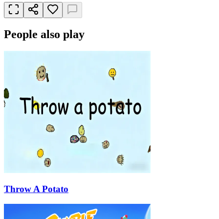
People also play
Throw A Potato