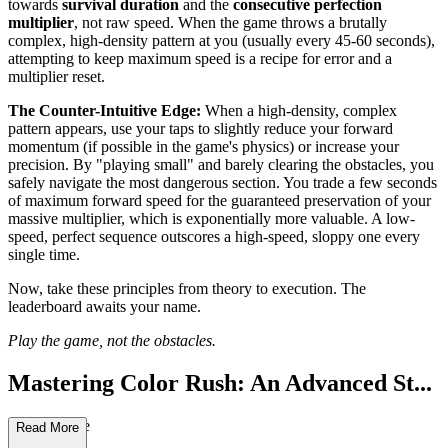
towards
survival duration
and the
consecutive perfection
multiplier
, not raw speed. When the game throws a brutally
complex, high-density pattern at you (usually every 45-60 seconds),
attempting to keep maximum speed is a recipe for error and a
multiplier reset.
The Counter-Intuitive Edge:
When a high-density, complex
pattern appears, use your taps to slightly reduce your forward
momentum (if possible in the game's physics) or increase your
precision. By "playing small" and barely clearing the obstacles, you
safely navigate the most dangerous section. You trade a few seconds
of maximum forward speed for the guaranteed preservation of your
massive multiplier, which is exponentially more valuable. A low-
speed, perfect sequence outscores a high-speed, sloppy one every
single time.
Now, take these principles from theory to execution. The
leaderboard awaits your name.
Play the game, not the obstacles.
Mastering Color Rush: An Advanced St...
rategy Guide
Read More