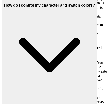
We provide the emotional benefit of knowing your personal data is
How do I control my character and switch colors?
protected with the utmost seriousness, and that your achievements
are meaningful because the playing field is rigorously fair. We
enforce a zero-tolerance policy for cheats and prioritize user data
privacy. We build the secure foundation so you can focus on
mastering the challenge.
Chase that top spot on the Color Rush
leaderboard knowing it's a true test of skill. We build the
secure, fair playground, so you can focus on building your
legacy.
4. Respect for the Player: A Curated, Quality-First
World
We believe in the intelligence and discernment of our players. You
don't need a digital haystack; you need a showcase of excellence.
The emotional benefit is feeling seen and respected—we don't waste
your time with filler. Our promise is a curated experience: a clean,
lightning-fast interface dedicated to showcasing only the best. We
hand-pick games like Color Rush because they offer genuine
immersion and high production value.
You won't find thousands
of cloned games here. We feature Color Rush because we
believe it's an exceptional game worth your time. That's our
curatorial promise: less noise, more of the quality you deserve.