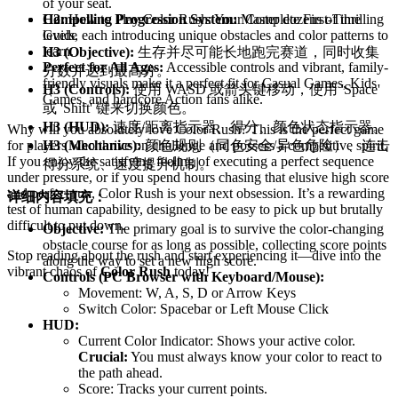
of your seat.
H2:
How to Play Color Rush: Your Complete First-Time
Compelling Progression System:
Master dozens of thrilling
Guide
levels, each introducing unique obstacles and color patterns to
learn.
H3 (Objective):
生存并尽可能长地跑完赛道，同时收集
Perfect for All Ages:
Accessible controls and vibrant, family-
分数并达到最高分。
friendly visuals make it a perfect fit for Casual Games, Kids
H3 (Controls):
使用 WASD 或箭头键移动，使用 'Space'
Games, and hardcore Action fans alike.
或 'Shift' 键来切换颜色。
H3 (HUD):
速度/距离指示器、得分、颜色状态指示器。
Why will you absolutely love Color Rush? This is the perfect game
H3 (Mechanics):
颜色规则（同色安全/异色危险）、连击
for players who thrive on challenge and possess a competitive spirit.
If you enjoy the satisfying feeling of executing a perfect sequence
得分系统、速度提升机制。
under pressure, or if you spend hours chasing that elusive high score
and perfect run, Color Rush is your next obsession. It’s a rewarding
详细内容填充：
test of human capability, designed to be easy to pick up but brutally
difficult to put down.
Objective:
The primary goal is to survive the color-changing
obstacle course for as long as possible, collecting score points
Stop reading about the rush and start experiencing it—dive into the
along the way to set a new high score.
vibrant chaos of
Color Rush
today!
Controls (PC Browser with Keyboard/Mouse):
Movement: W, A, S, D or Arrow Keys
Switch Color: Spacebar or Left Mouse Click
HUD:
Current Color Indicator: Shows your active color.
Crucial:
You must always know your color to react to
the path ahead.
Score: Tracks your current points.