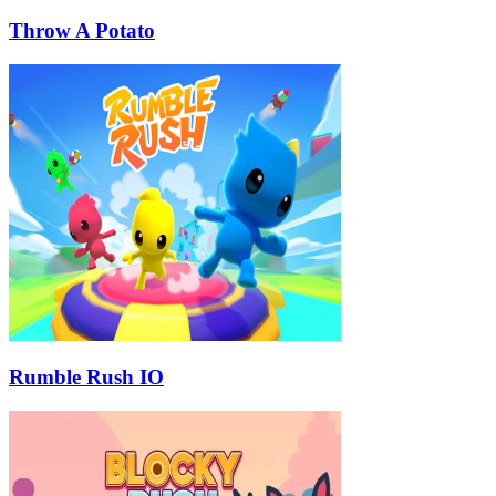
Throw A Potato
Rumble Rush IO