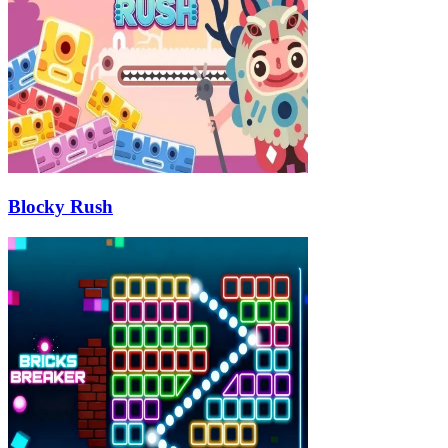
Blocky Rush