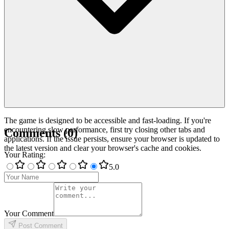
The game is designed to be accessible and fast-loading. If you're
encountering slow performance, first try closing other tabs and
Comments
(
0
)
applications. If the issue persists, ensure your browser is updated to
the latest version and clear your browser's cache and cookies.
Your Rating
:
5
.0
Your Comment
Post Comment