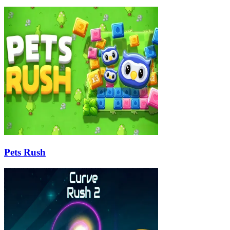
Pets Rush