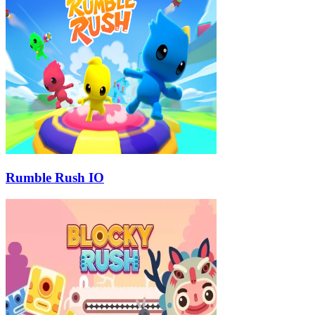
Rumble Rush IO