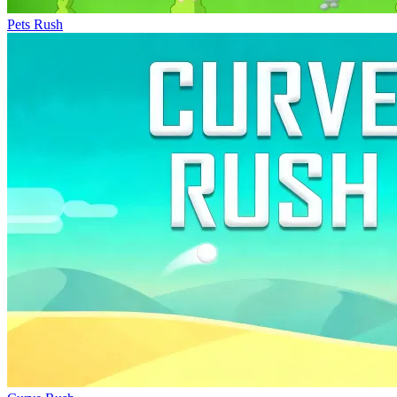
Pets Rush