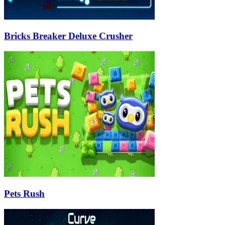
Bricks Breaker Deluxe Crusher
Pets Rush