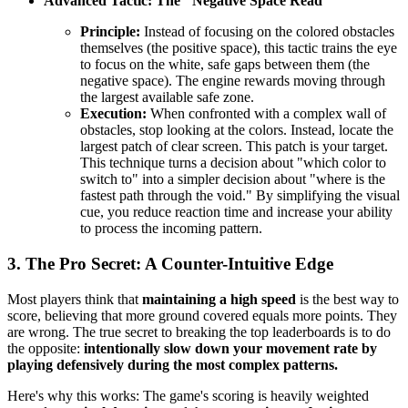
Advanced Tactic: The "Negative Space Read"
Principle:
Instead of focusing on the colored obstacles
themselves (the positive space), this tactic trains the eye
to focus on the white, safe gaps between them (the
negative space). The engine rewards moving through
the largest available safe zone.
Execution:
When confronted with a complex wall of
obstacles, stop looking at the colors. Instead, locate the
largest patch of clear screen. This patch is your target.
This technique turns a decision about "which color to
switch to" into a simpler decision about "where is the
fastest path through the void." By simplifying the visual
cue, you reduce reaction time and increase your ability
to process the incoming pattern.
3. The Pro Secret: A Counter-Intuitive Edge
Most players think that
maintaining a high speed
is the best way to
score, believing that more ground covered equals more points. They
are wrong. The true secret to breaking the top leaderboards is to do
the opposite:
intentionally slow down your movement rate by
playing defensively during the most complex patterns.
Here's why this works: The game's scoring is heavily weighted