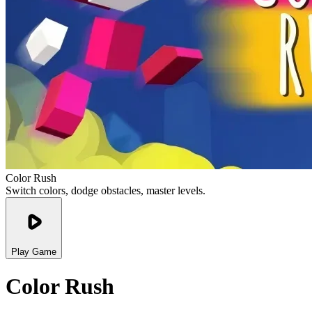
Color Rush
Switch colors, dodge obstacles, master levels.
Play Game
Color Rush