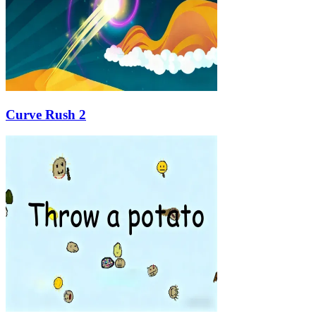
Curve Rush 2