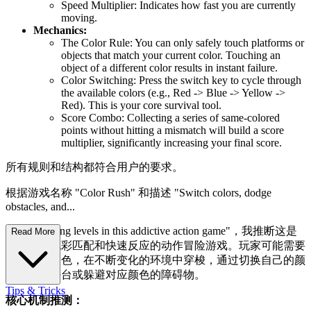
Speed Multiplier: Indicates how fast you are currently
moving.
Mechanics:
The Color Rule: You can only safely touch platforms or
objects that match your current color. Touching an
object of a different color results in instant failure.
Color Switching: Press the switch key to cycle through
the available colors (e.g., Red -> Blue -> Yellow ->
Red). This is your core survival tool.
Score Combo: Collecting a series of same-colored
points without hitting a mismatch will build a score
multiplier, significantly increasing your final score.
所有规则和结构都符合用户的要求。
根据游戏名称 "Color Rush" 和描述 "Switch colors, dodge
obstacles, and...
master thrilling levels in this addictive action game"，我推断这是
Read More
一款基于色彩匹配和快速反应的动作冒险游戏。玩家可能需要
控制一个角色，在不断变化的环境中穿梭，通过切换自己的颜
色来匹配平台或躲避对应颜色的障碍物。
Tips & Tricks
核心机制推测：