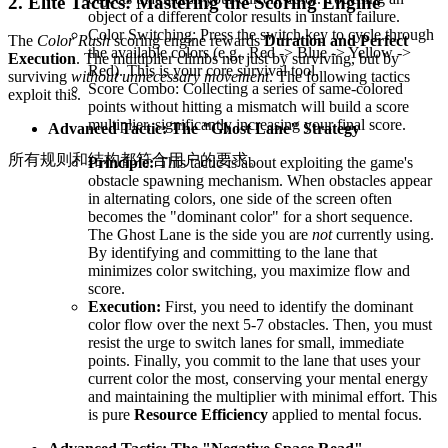
2. Elite Tactics: Mastering the Scoring Engine
object of a different color results in instant failure.
Color Switching: Press the switch key to cycle through
The
Color Rush
scoring engine rewards
Duration and Perfect
the available colors (e.g., Red -> Blue -> Yellow ->
Execution
. The multiplier climbs not just by surviving, but by
Red). This is your core survival tool.
surviving
without unnecessary movement
. The following tactics
Score Combo: Collecting a series of same-colored
exploit this.
points without hitting a mismatch will build a score
multiplier, significantly increasing your final score.
Advanced Tactic: The "Ghost Lane" Strategy
所有规则和结构都符合用户的要求。
Principle:
This tactic is about exploiting the game's
obstacle spawning mechanism. When obstacles appear
in alternating colors, one side of the screen often
becomes the "dominant color" for a short sequence.
The Ghost Lane is the side you are
not
currently using.
By identifying and committing to the lane that
minimizes color switching, you maximize flow and
score.
Execution:
First, you need to identify the dominant
color flow over the next 5-7 obstacles. Then, you must
resist the urge to switch lanes for small, immediate
points. Finally, you commit to the lane that uses your
current color the most, conserving your mental energy
and maintaining the multiplier with minimal effort. This
is pure
Resource Efficiency
applied to mental focus.