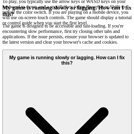
To play, you typically use the arrow keys or WASD keys on your
keyboard to move, and a specific key (often Spacebar or Shift) to
My game is running slowly or lagging. How can I fix
initiate the color switch. If you are playing on a mobile device, you
this?
will use on-screen touch controls. The game should display a tutorial
or control guide when you start the first level.
The game is designed to be accessible and fast-loading. If you're
encountering slow performance, first try closing other tabs and
applications. If the issue persists, ensure your browser is updated to
the latest version and clear your browser's cache and cookies.
My game is running slowly or lagging. How can I fix
this?