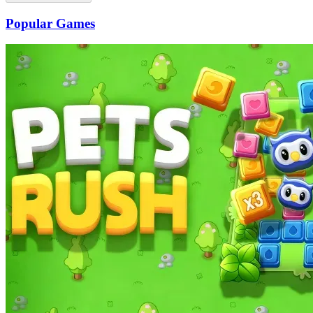
Popular Games