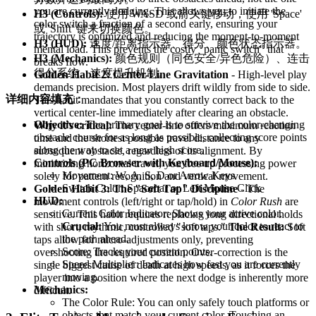
you are currently dodging. This allows you to initiate the
H3 (Controls):
使用 WASD 或箭头键移动，使用 'Space'
color switch a fraction of a second early, ensuring your
或 'Shift' 键来切换颜色。
trajectory is optimized and reducing the moment-to-moment
H3 (HUD):
速度/距离指示器、得分、颜色状态指示器。
mental load. This prevents the costly "panic switch" that
H3 (Mechanics):
颜色规则（同色安全/异色危险）、连击
breaks flow.
得分系统、速度提升机制。
Golden Habit 2: Center-Line Gravitation
- High-level play
demands precision. Most players drift wildly from side to side.
详细内容填充：
This habit mandates that you constantly correct back to the
vertical center-line immediately after clearing an obstacle.
Objective:
The primary goal is to survive the color-changing
Why it's critical:
The center-line offers maximum reaction
obstacle course for as long as possible, collecting score points
time and the shortest possible travel distance to any
along the way to set a new high score.
subsequent obstacle, regardless of its alignment. By
Controls (PC Browser with Keyboard/Mouse):
minimizing horizontal travel, you free up processing power
Movement: W, A, S, D or Arrow Keys
solely for pattern recognition and vertical movement.
Switch Color: Spacebar or Left Mouse Click
Golden Habit 3: The "Soft Tap" Discipline
- The
HUD:
movement controls (left/right or tap/hold) in
Color Rush
are
Current Color Indicator: Shows your active color.
sensitive. This habit requires replacing long directional holds
Crucial:
You must always know your color to react to
with short, rhythmic, controlled "soft taps."
The Result:
Soft
the path ahead.
taps allow for micro-adjustments only, preventing
Score: Tracks your current points.
overshooting the required position. Over-correction is the
Speed Multiplier: Indicates how fast you are currently
single biggest cause of death at high speeds, as it forces the
moving.
player into a position where the next dodge is inherently more
Mechanics:
difficult.
The Color Rule: You can only safely touch platforms or
objects that match your current color. Touching an