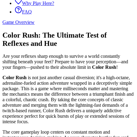
Why Play Here?
FAQ
Game Overview
Color Rush: The Ultimate Test of
Reflexes and Hue
Are your reflexes sharp enough to survive a world constantly
shifting beneath your feet? Prepare to have your perception—and
your fingers—pushed to their absolute limit in
Color Rush
!
Color Rush
is not just another casual diversion; it's a high-octane,
adrenaline-fueled action adventure wrapped in a deceptively simple
package. This is a game where milliseconds matter and mastering
the mechanics means the difference between a triumphant finish and
a colorful, chaotic crash. By taking the core concepts of classic
adventure and merging them with the lightning-fast demands of a
twitch-based runner, Color Rush delivers a uniquely addictive
experience perfect for quick bursts of play or extended sessions of
intense focus.
The core gameplay loop centers on constant motion and