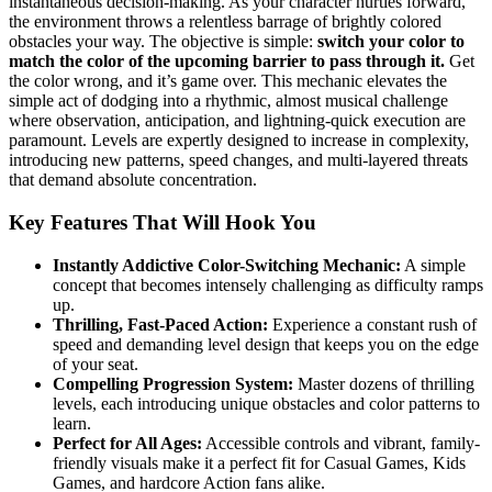
instantaneous decision-making. As your character hurtles forward,
the environment throws a relentless barrage of brightly colored
obstacles your way. The objective is simple:
switch your color to
match the color of the upcoming barrier to pass through it.
Get
the color wrong, and it’s game over. This mechanic elevates the
simple act of dodging into a rhythmic, almost musical challenge
where observation, anticipation, and lightning-quick execution are
paramount. Levels are expertly designed to increase in complexity,
introducing new patterns, speed changes, and multi-layered threats
that demand absolute concentration.
Key Features That Will Hook You
Instantly Addictive Color-Switching Mechanic:
A simple
concept that becomes intensely challenging as difficulty ramps
up.
Thrilling, Fast-Paced Action:
Experience a constant rush of
speed and demanding level design that keeps you on the edge
of your seat.
Compelling Progression System:
Master dozens of thrilling
levels, each introducing unique obstacles and color patterns to
learn.
Perfect for All Ages:
Accessible controls and vibrant, family-
friendly visuals make it a perfect fit for Casual Games, Kids
Games, and hardcore Action fans alike.