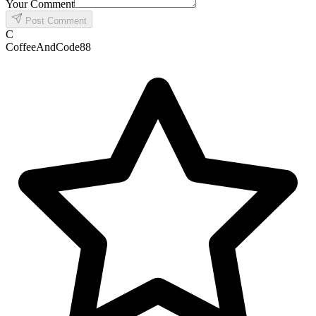
Your Comment
Post Comment
C
CoffeeAndCode88