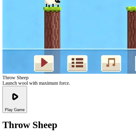
Throw Sheep
Launch wool with maximum force.
Play Game
Throw Sheep