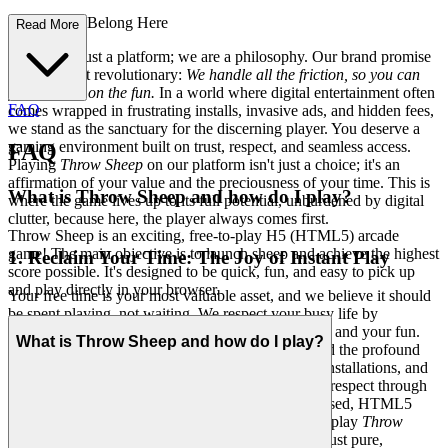
e: Why You Belong Here
Read More
We are not just a platform; we are a philosophy. Our brand promise
is simple, yet revolutionary:
We handle all the friction, so you can
focus purely on the fun.
In a world where digital entertainment often
FAQ
comes wrapped in frustrating installs, invasive ads, and hidden fees,
we stand as the sanctuary for the discerning player. You deserve a
gaming environment built on trust, respect, and seamless access.
FAQ
Playing
Throw Sheep
on our platform isn't just a choice; it's an
affirmation of your value and the preciousness of your time. This is
What is Throw Sheep and how do I play?
where the game lives up to its full potential, unburdened by digital
clutter, because here, the player always comes first.
Throw Sheep is an exciting, free-to-play H5 (HTML5) arcade
game! The main objective is to launch sheep and achieve the highest
1. Reclaim Your Time: The Joy of Instant Play
score possible. It's designed to be quick, fun, and easy to pick up
and play directly in your browser.
Your free time is your most valuable asset, and we believe it should
be spent playing, not waiting. We respect your busy life by
meticulously eliminating every barrier between you and your fun.
What is Throw Sheep and how do I play?
The emotional benefit is immediate gratification and the profound
relief of skipping the endless cycle of downloads, installations, and
updates that plague lesser platforms. We prove this respect through
our core technology: the instantaneous, browser-based, HTML5
experience. This is our promise: when you want to play
Throw
Sheep
, you're in the game in seconds. No friction, just pure,