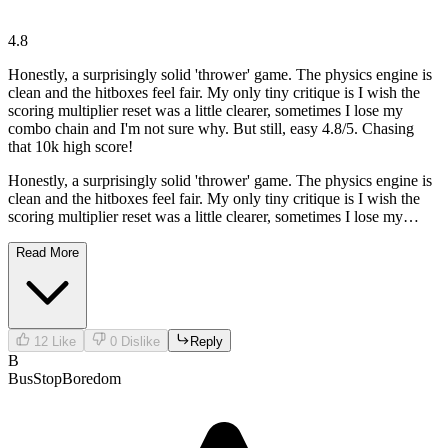
4.8
Honestly, a surprisingly solid 'thrower' game. The physics engine is
clean and the hitboxes feel fair. My only tiny critique is I wish the
scoring multiplier reset was a little clearer, sometimes I lose my
combo chain and I'm not sure why. But still, easy 4.8/5. Chasing
that 10k high score!
Honestly, a surprisingly solid 'thrower' game. The physics engine is
clean and the hitboxes feel fair. My only tiny critique is I wish the
scoring multiplier reset was a little clearer, sometimes I lose my
combo chain and I'm not sure why. But still, easy 4.8/5. Chasing
that 10k high score!
Read More
12
Like
0
Dislike
Reply
B
BusStopBoredom