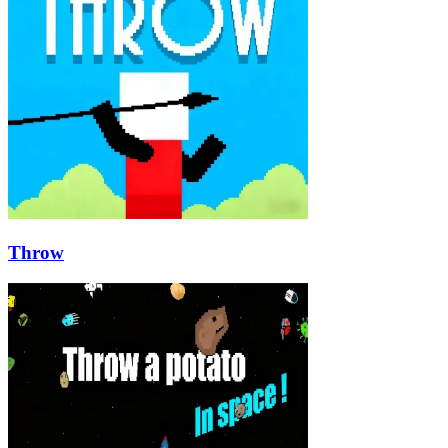
Throw