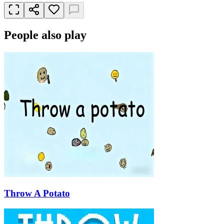
People also play
Throw A Potato