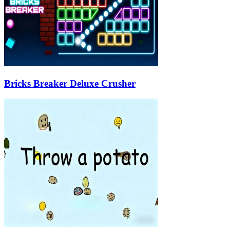
Bricks Breaker Deluxe Crusher