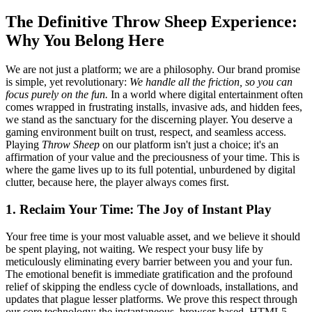
The Definitive Throw Sheep Experience:
Why You Belong Here
We are not just a platform; we are a philosophy. Our brand promise
is simple, yet revolutionary:
We handle all the friction, so you can
focus purely on the fun.
In a world where digital entertainment often
comes wrapped in frustrating installs, invasive ads, and hidden fees,
we stand as the sanctuary for the discerning player. You deserve a
gaming environment built on trust, respect, and seamless access.
Playing
Throw Sheep
on our platform isn't just a choice; it's an
affirmation of your value and the preciousness of your time. This is
where the game lives up to its full potential, unburdened by digital
clutter, because here, the player always comes first.
1. Reclaim Your Time: The Joy of Instant Play
Your free time is your most valuable asset, and we believe it should
be spent playing, not waiting. We respect your busy life by
meticulously eliminating every barrier between you and your fun.
The emotional benefit is immediate gratification and the profound
relief of skipping the endless cycle of downloads, installations, and
updates that plague lesser platforms. We prove this respect through
our core technology: the instantaneous, browser-based, HTML5