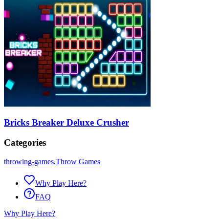
Bricks Breaker Deluxe Crusher
Categories
throwing-games
,
Throw Games
Why Play Here?
FAQ
Why Play Here?