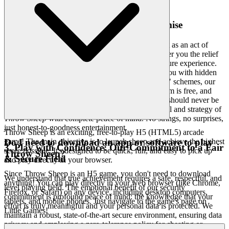
immediate fun.
2. Honest Fun: The Zero-Pressure Promise
We view giving you access to quality entertainment as an act of
hospitality, not a means to squeeze pennies. We offer you the relief
and trust that comes from a truly honest, zero-pressure experience.
Unlike other platforms that lure you in only to hit you with hidden
costs, aggressive microtransactions, or "pay-to-win" schemes, our
model is transparent and player-centric. Our platform is free, and
always will be, because we believe the joy of play should never be
locked behind a paywall. Dive deep into every level and strategy of
Throw Sheep
with complete peace of mind. No strings, no surprises,
just honest-to-goodness entertainment.
Throw Sheep is an exciting, free-to-play H5 (HTML5) arcade
game! The main objective is to launch sheep and achieve the highest
Do I need to download an app or software to play
3. Play with Confidence: Our Commitment to a Fair
score possible. It's designed to be quick, fun, and easy to pick up
Throw Sheep?
& Secure Field
and play directly in your browser.
Since Throw Sheep is an H5 game, you don't need to download
We understand that true achievement requires a safe, respectful, and
anything! You can play directly in your web browser (like Chrome,
level playing field. The emotional benefit of our security
Firefox, or Safari) on any device, including desktop computers,
commitment is profound peace of mind: the knowledge that your
tablets, and mobile phones. Just navigate to the game's page on
effort is truly meaningful and your personal data is protected. We
Little Games!
maintain a robust, state-of-the-art secure environment, ensuring data
privacy and employing a zero-tolerance policy for cheating or