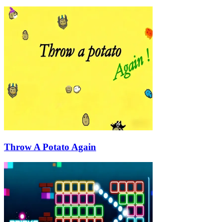
Throw A Potato Again