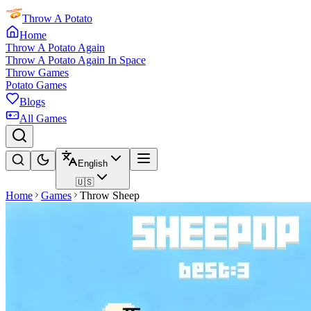
Throw A Potato
Home
Throw A Potato Again
Throw A Potato Again In Space
Throw Games
Potato Games
Blogs
All Games
English
🇺🇸
Home
Games
Throw Sheep