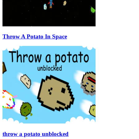
Throw A Potato In Space
throw a potato unblocked