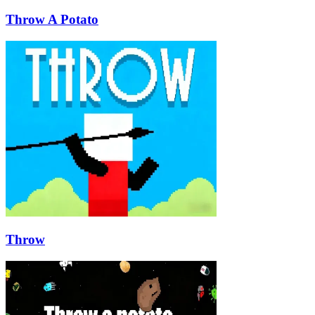
Throw A Potato
Throw