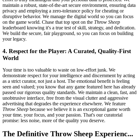
maintain a robust, state-of-the-art secure environment, ensuring data
privacy and employing a zero-tolerance policy for cheating or
disruptive behavior. We manage the digital world so you can focus
on the game world. Chase that top spot on the
Throw Sheep
leaderboard knowing it's a true test of skill, strategy, and dedication.
We build the secure, fair playground, so you can focus on building
your legacy.
4. Respect for the Player: A Curated, Quality-First
World
Your time is too valuable to waste on low-effort junk. We
demonstrate respect for your intelligence and discernment by acting
as a strict curator, not just a host. The emotional benefit is feeling
seen and valued; you know that any game featured here has already
passed our rigorous quality standards. We maintain a clean, fast, and
unobtrusive interface, free from the visual clutter and aggressive
advertising that degrades the experience elsewhere. We feature
Throw Sheep
because we believe it is an exceptional game worth
your time, your focus, and your passion. That's our curatorial
promise: less noise, more of the quality you deserve.
The Definitive Throw Sheep Experienc...