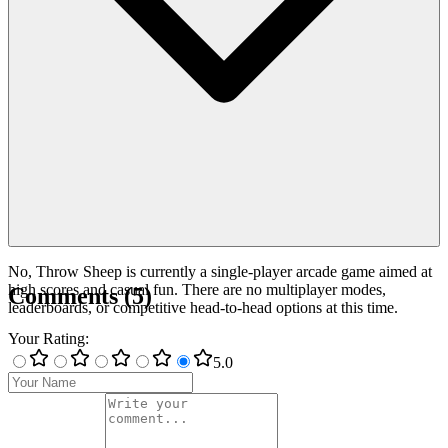
No, Throw Sheep is currently a single-player arcade game aimed at
high scores and casual fun. There are no multiplayer modes,
Comments
(
5
)
leaderboards, or competitive head-to-head options at this time.
Your Rating
:
5
.0