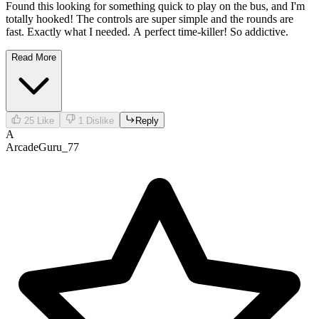
Found this looking for something quick to play on the bus, and I'm
totally hooked! The controls are super simple and the rounds are
fast. Exactly what I needed. A perfect time-killer! So addictive.
Read More
25
Like
1
Dislike
Reply
A
ArcadeGuru_77