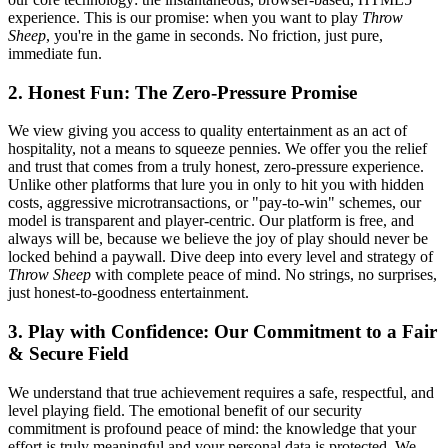
experience. This is our promise: when you want to play
Throw
Sheep
, you're in the game in seconds. No friction, just pure,
immediate fun.
2. Honest Fun: The Zero-Pressure Promise
We view giving you access to quality entertainment as an act of
hospitality, not a means to squeeze pennies. We offer you the relief
and trust that comes from a truly honest, zero-pressure experience.
Unlike other platforms that lure you in only to hit you with hidden
costs, aggressive microtransactions, or "pay-to-win" schemes, our
model is transparent and player-centric. Our platform is free, and
always will be, because we believe the joy of play should never be
locked behind a paywall. Dive deep into every level and strategy of
Throw Sheep
with complete peace of mind. No strings, no surprises,
just honest-to-goodness entertainment.
3. Play with Confidence: Our Commitment to a Fair
& Secure Field
We understand that true achievement requires a safe, respectful, and
level playing field. The emotional benefit of our security
commitment is profound peace of mind: the knowledge that your
effort is truly meaningful and your personal data is protected. We