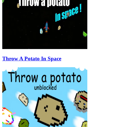
Throw A Potato In Space