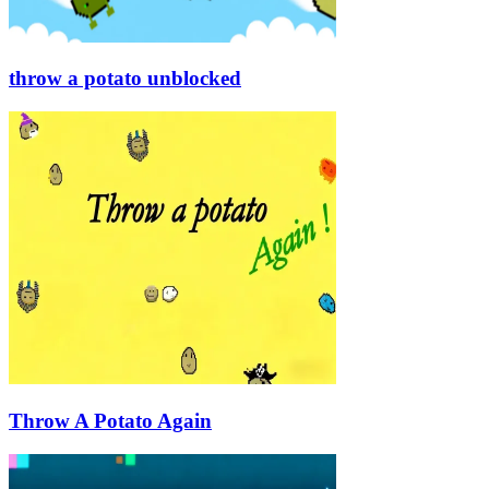
throw a potato unblocked
Throw A Potato Again