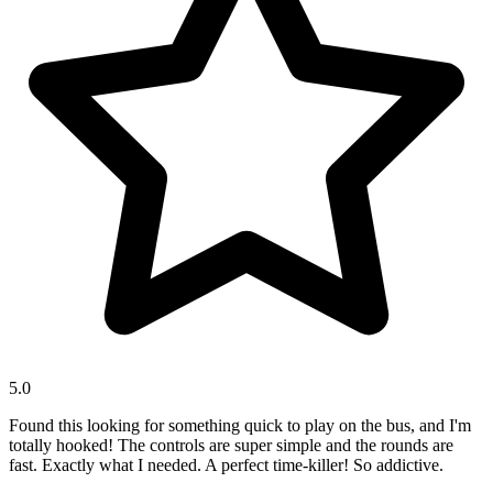
5.0
Found this looking for something quick to play on the bus, and I'm
totally hooked! The controls are super simple and the rounds are
fast. Exactly what I needed. A perfect time-killer! So addictive.