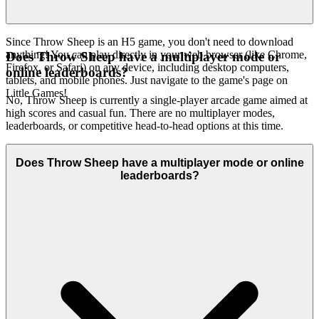
Since Throw Sheep is an H5 game, you don't need to download
anything! You can play directly in your web browser (like Chrome,
Does Throw Sheep have a multiplayer mode or
Firefox, or Safari) on any device, including desktop computers,
online leaderboards?
tablets, and mobile phones. Just navigate to the game's page on
Little Games!
No, Throw Sheep is currently a single-player arcade game aimed at
high scores and casual fun. There are no multiplayer modes,
leaderboards, or competitive head-to-head options at this time.
Does Throw Sheep have a multiplayer mode or online
leaderboards?