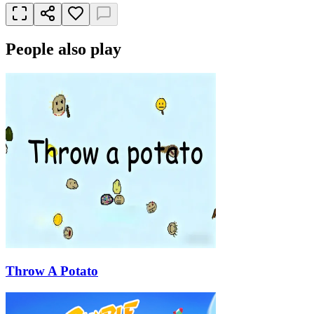
People also play
Throw A Potato