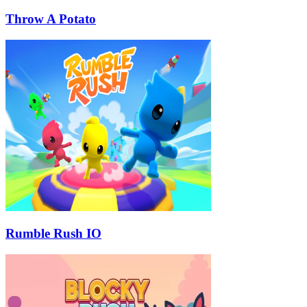
Throw A Potato
Rumble Rush IO