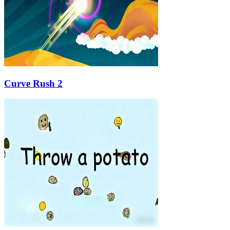
Curve Rush 2