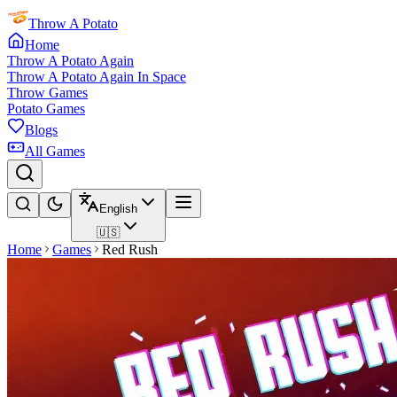
Throw A Potato
Home
Throw A Potato Again
Throw A Potato Again In Space
Throw Games
Potato Games
Blogs
All Games
English
🇺🇸
Home
Games
Red Rush