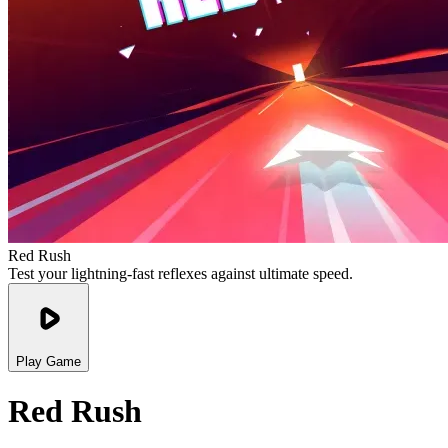
Red Rush
Test your lightning-fast reflexes against ultimate speed.
Play Game
Red Rush