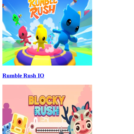
Rumble Rush IO