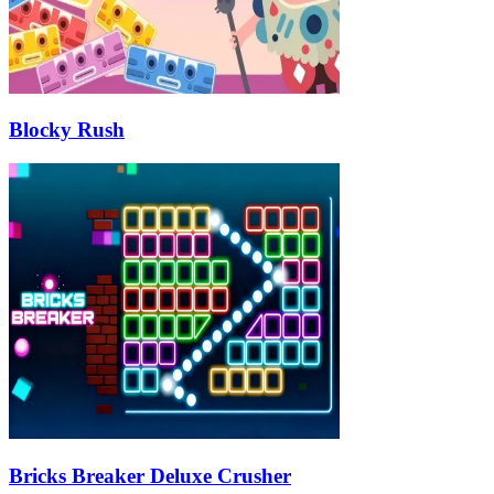
Blocky Rush
Bricks Breaker Deluxe Crusher