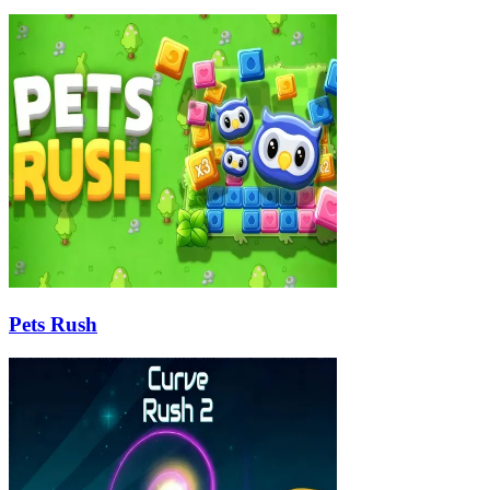
Pets Rush