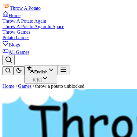
Throw A Potato
Home
Throw A Potato Again
Throw A Potato Again In Space
Throw Games
Potato Games
Blogs
All Games
English
🇺🇸
Home
Games
throw a potato unblocked