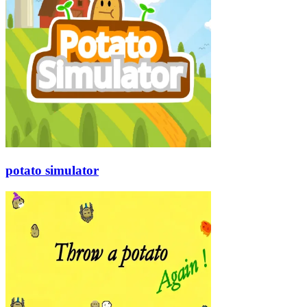
potato simulator