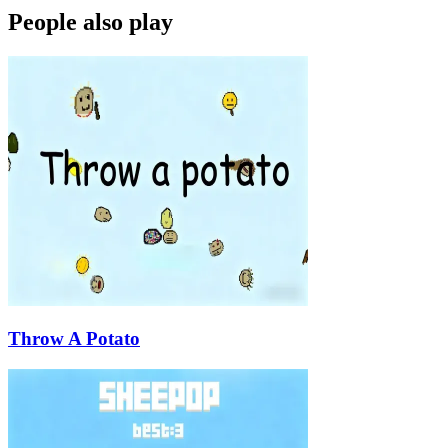
People also play
Throw A Potato