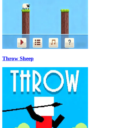
Throw Sheep