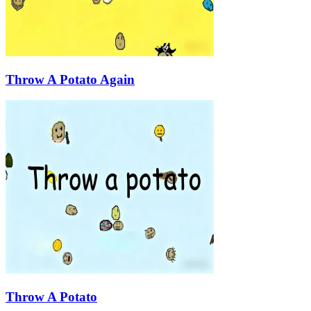
Throw A Potato Again
Throw A Potato