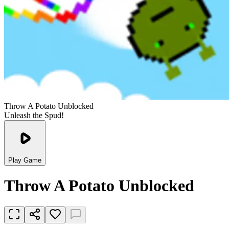
Throw A Potato Unblocked
Unleash the Spud!
Play Game
Throw A Potato Unblocked