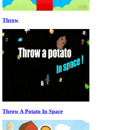
Throw
Throw A Potato In Space