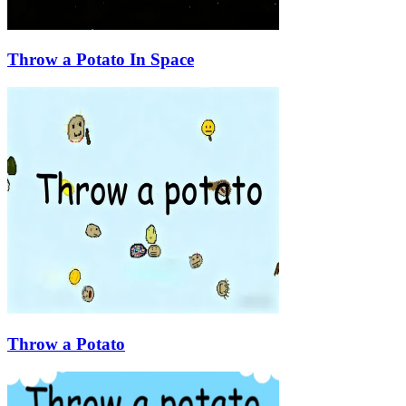
Throw a Potato In Space
Throw a Potato