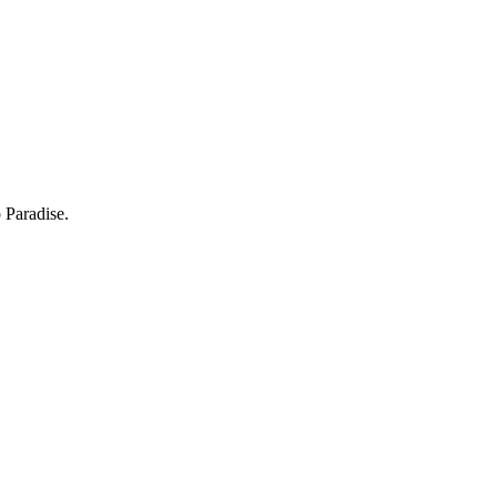
 Paradise.