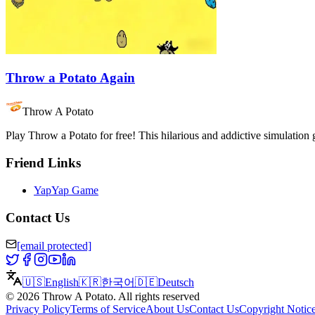
Throw a Potato Again
Throw A Potato
Play Throw a Potato for free! This hilarious and addictive simulation
Friend Links
YapYap Game
Contact Us
[email protected]
🇺🇸
English
🇰🇷
한국어
🇩🇪
Deutsch
©
2026
Throw A Potato
.
All rights reserved
Privacy Policy
Terms of Service
About Us
Contact Us
Copyright Notic