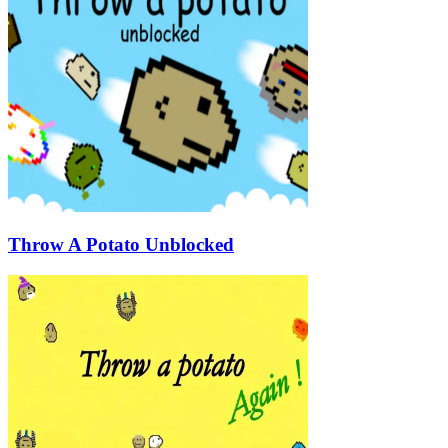
Throw A Potato Unblocked