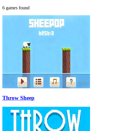
6 games found
Throw Sheep