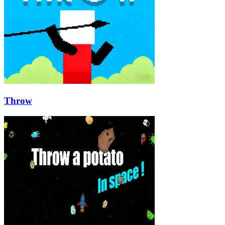
Throw