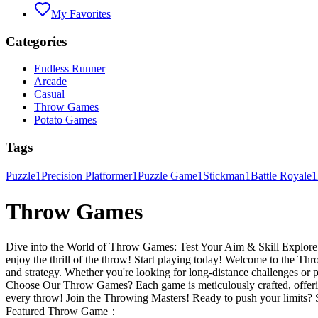
My Favorites
Categories
Endless Runner
Arcade
Casual
Throw Games
Potato Games
Tags
Puzzle
1
Precision Platformer
1
Puzzle Game
1
Stickman
1
Battle Royale
1
Throw Games
Dive into the World of Throw Games: Test Your Aim & Skill Explore a w
enjoy the thrill of the throw! Start playing today! Welcome to the Thr
and strategy. Whether you're looking for long-distance challenges or
Choose Our Throw Games? Each game is meticulously crafted, offering
every throw! Join the Throwing Masters! Ready to push your limits? S
Featured Throw Game：