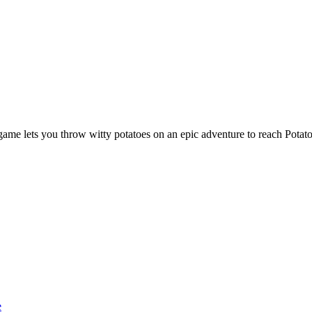
 game lets you throw witty potatoes on an epic adventure to reach Potato
e