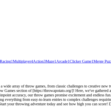
Racing
1
Multiplayer
4
Action
3
Maze
1
Arcade
1
Clicker Game
1
Merge Puz
ide array of throw games, from classic challenges to creative new twist
ow Games section of [https://throwapotato.org/]! Here, we've gathered a
 pinpoint accuracy, our throw games promise excitement and endless fu
 everything from easy-to-learn entries to complex challenges requirin
tart your throwing adventure today and see how high you can score! Don