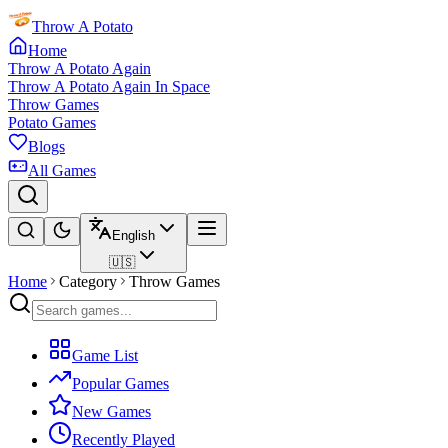
Throw A Potato
Home
Throw A Potato Again
Throw A Potato Again In Space
Throw Games
Potato Games
Blogs
All Games
English
🇺🇸
Home
Category
Throw Games
Game List
Popular Games
New Games
Recently Played