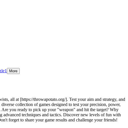
zle
1
More
s, all at [https://throwapotato.org/]. Test your aim and strategy, and
 diverse collection of games designed to test your precision, power,
n. Are you ready to pick up your "weapon" and hit the target? Why
g advanced techniques and tactics. Discover new levels of fun with
't forget to share your game results and challenge your friends!