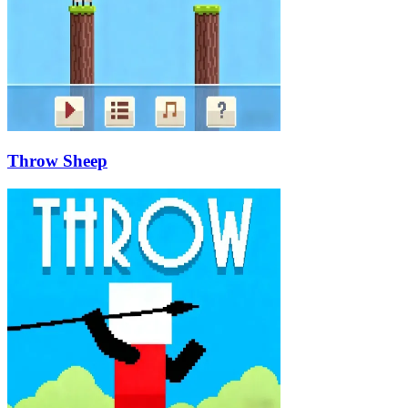
Throw Sheep