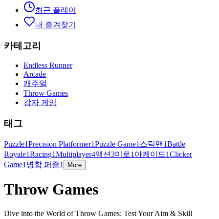
최근 플레이
내 즐겨찾기
카테고리
Endless Runner
Arcade
캐주얼
Throw Games
감자 게임
태그
Puzzle
1
Precision Platformer
1
Puzzle Game
1
스틱맨
1
Battle
Royale
1
Racing
1
Multiplayer
4
액션
3
미로
1
아케이드
1
Clicker
Game
1
병합 퍼즐
1
More
Throw Games
Dive into the World of Throw Games: Test Your Aim & Skill