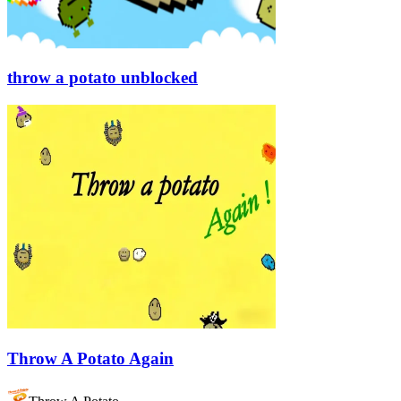
throw a potato unblocked
Throw A Potato Again