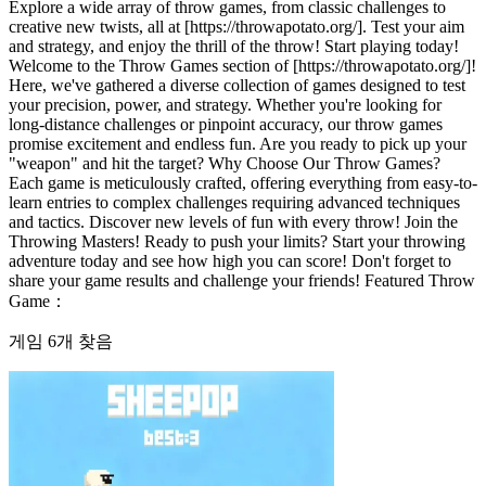
Explore a wide array of throw games, from classic challenges to
creative new twists, all at [https://throwapotato.org/]. Test your aim
and strategy, and enjoy the thrill of the throw! Start playing today!
Welcome to the Throw Games section of [https://throwapotato.org/]!
Here, we've gathered a diverse collection of games designed to test
your precision, power, and strategy. Whether you're looking for
long-distance challenges or pinpoint accuracy, our throw games
promise excitement and endless fun. Are you ready to pick up your
"weapon" and hit the target? Why Choose Our Throw Games?
Each game is meticulously crafted, offering everything from easy-to-
learn entries to complex challenges requiring advanced techniques
and tactics. Discover new levels of fun with every throw! Join the
Throwing Masters! Ready to push your limits? Start your throwing
adventure today and see how high you can score! Don't forget to
share your game results and challenge your friends! Featured Throw
Game：
게임 6개 찾음