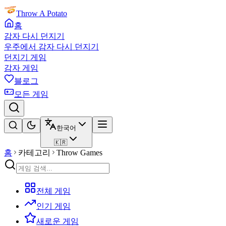
Throw A Potato
홈
감자 다시 던지기
우주에서 감자 다시 던지기
던지기 게임
감자 게임
블로그
모든 게임
한국어
🇰🇷
홈
카테고리
Throw Games
전체 게임
인기 게임
새로운 게임