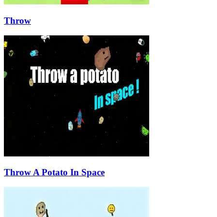
Throw
Throw A Potato In Space