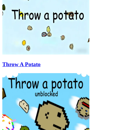
Throw A Potato